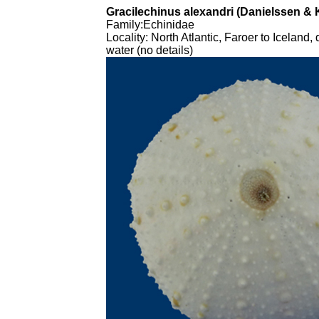
Gracilechinus alexandri (Danielssen & 
Family
:Echinidae
Locality
: North Atlantic, Faroer to Iceland,
water (no details)