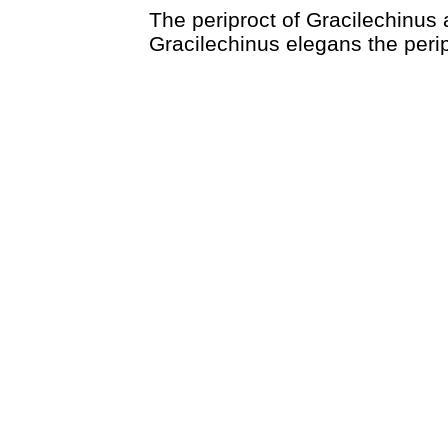
The periproct of Gracilechinus a
Gracilechinus elegans the peripro